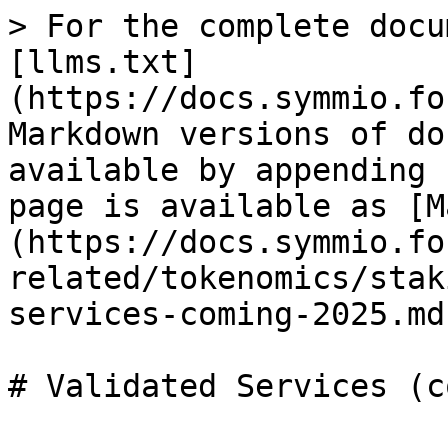
> For the complete docu
[llms.txt]
(https://docs.symmio.fo
Markdown versions of do
available by appending 
page is available as [M
(https://docs.symmio.fo
related/tokenomics/stak
services-coming-2025.md)